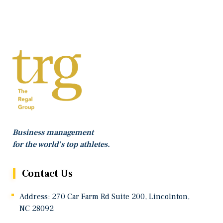
Business management
for the world’s top athletes.
Contact Us
Address: 270 Car Farm Rd Suite 200, Lincolnton,
NC 28092