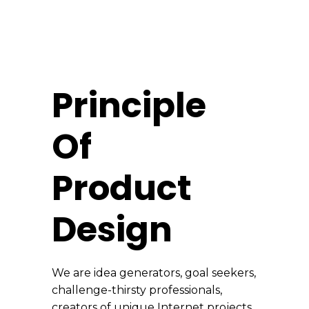
Principle
Of
Product
Design
We are idea generators, goal seekers,
challenge-thirsty professionals,
creators of unique Internet projects.