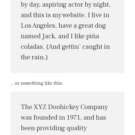
by day, aspiring actor by night,
and this is my website. I live in
Los Angeles, have a great dog
named Jack, and I like piña
coladas. (And gettin’ caught in
the rain.)
…or something like this:
The XYZ Doohickey Company
was founded in 1971, and has
been providing quality