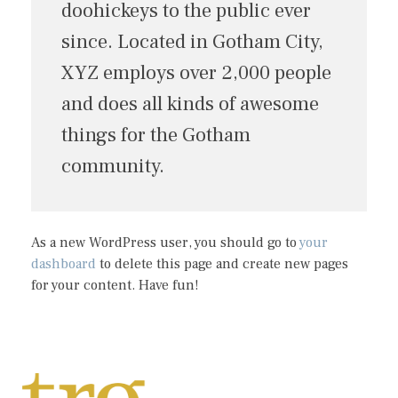
doohickeys to the public ever
since. Located in Gotham City,
XYZ employs over 2,000 people
and does all kinds of awesome
things for the Gotham
community.
As a new WordPress user, you should go to
your
dashboard
to delete this page and create new pages
for your content. Have fun!