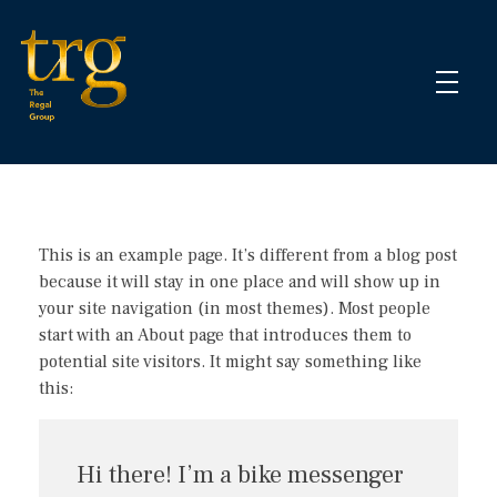
The Regal Group
Business Management & Financial Services
This is an example page. It’s different from a blog post
because it will stay in one place and will show up in
your site navigation (in most themes). Most people
start with an About page that introduces them to
potential site visitors. It might say something like
this:
Hi there! I’m a bike messenger