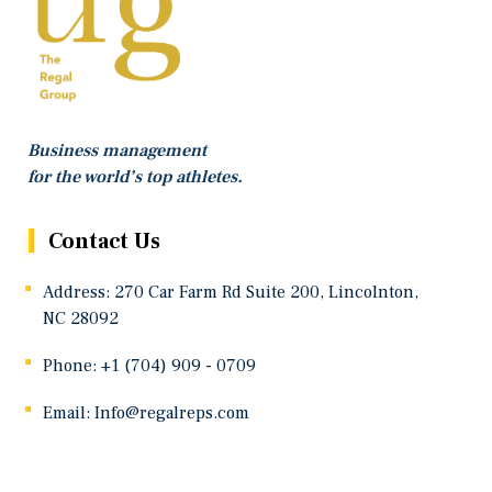
Business management
for the world’s top athletes.
Contact Us
Address: 270 Car Farm Rd Suite 200, Lincolnton,
NC 28092
Phone: +1 (704) 909 - 0709
Email:
Info@regalreps.com